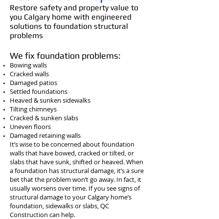
Restore safety and property value to
you Calgary home with engineered
solutions to foundation structural
problems
We fix foundation problems:
Bowing walls
Cracked walls
Damaged patios
Settled foundations
Heaved & sunken sidewalks
Tilting chimneys
Cracked & sunken slabs
Uneven floors
Damaged retaining walls
It’s wise to be concerned about foundation
walls that have bowed, cracked or tilted, or
slabs that have sunk, shifted or heaved. When
a foundation has structural damage, it’s a sure
bet that the problem won’t go away. In fact, it
usually worsens over time. If you see signs of
structural damage to your Calgary home’s
foundation, sidewalks or slabs, QC
Construction can help.