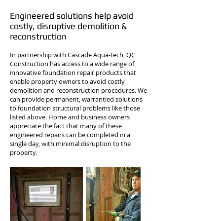
Engineered solutions help avoid
costly, disruptive demolition &
reconstruction
In partnership with Cascade Aqua-Tech, QC
Construction has access to a wide range of
innovative foundation repair products that
enable property owners to avoid costly
demolition and reconstruction procedures. We
can provide permanent, warrantied solutions
to foundation structural problems like those
listed above. Home and business owners
appreciate the fact that many of these
engineered repairs can be completed in a
single day, with minimal disruption to the
property.