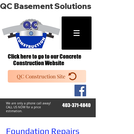
QC Basement Solutions
Click here to go to our Concrete
Construction Website
QC Construction Site
We are only a phone call away!
403-371-4840
CALL US NOW
​ for a price
estimation.
Foundation Repairs